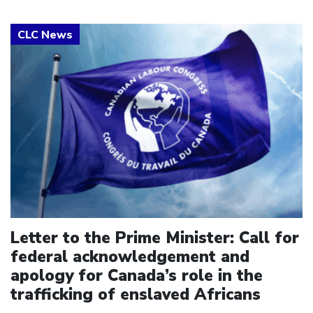
Click to open the link
Letter to the Prime Minister: Call for
federal acknowledgement and
apology for Canada’s role in the
trafficking of enslaved Africans