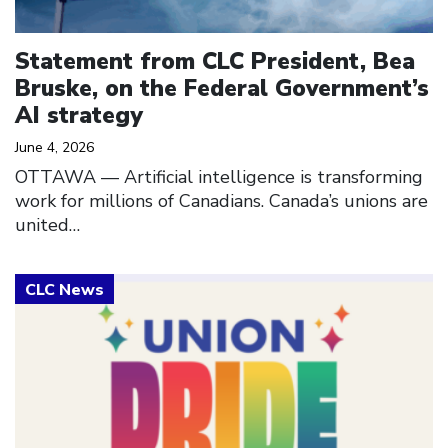
Statement from CLC President, Bea
Bruske, on the Federal Government’s
AI strategy
June 4, 2026
OTTAWA –– Artificial intelligence is transforming
work for millions of Canadians. Canada’s unions are
united…
Click to open the link