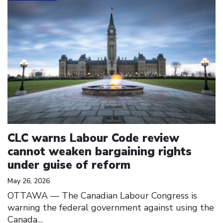
CLC warns Labour Code review
cannot weaken bargaining rights
under guise of reform
May 26, 2026
OTTAWA –– The Canadian Labour Congress is
warning the federal government against using the
Canada…