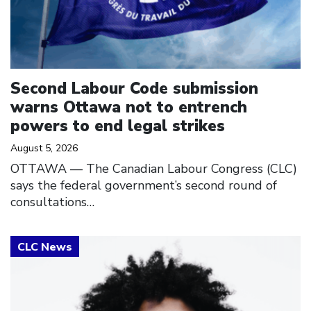
Second Labour Code submission
warns Ottawa not to entrench
powers to end legal strikes
August 5, 2026
OTTAWA — The Canadian Labour Congress (CLC)
says the federal government’s second round of
consultations…
Click to open the link