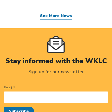
See More News
Stay informed with the WKLC
Sign up for our newsletter
Email *