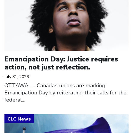
Emancipation Day: Justice requires
action, not just reflection.
July 31, 2026
OTTAWA — Canada’s unions are marking
Emancipation Day by reiterating their calls for the
federal…
Click to open the link