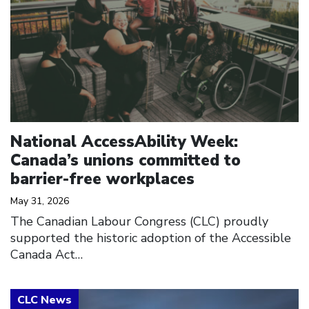
National AccessAbility Week:
Canada’s unions committed to
barrier-free workplaces
May 31, 2026
The Canadian Labour Congress (CLC) proudly
supported the historic adoption of the Accessible
Canada Act…
Click to open the link