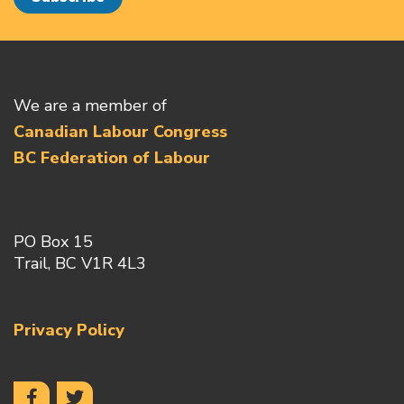
We are a member of
Canadian Labour Congress
BC Federation of Labour
PO Box 15
Trail, BC V1R 4L3
Privacy Policy