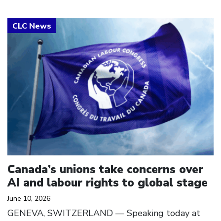
Click to open the link
Canada’s unions take concerns over
AI and labour rights to global stage
June 10, 2026
GENEVA, SWITZERLAND — Speaking today at