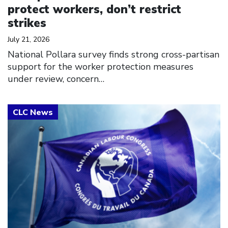
protect workers, don’t restrict
strikes
July 21, 2026
National Pollara survey finds strong cross-partisan
support for the worker protection measures
under review, concern…
Click to open the link