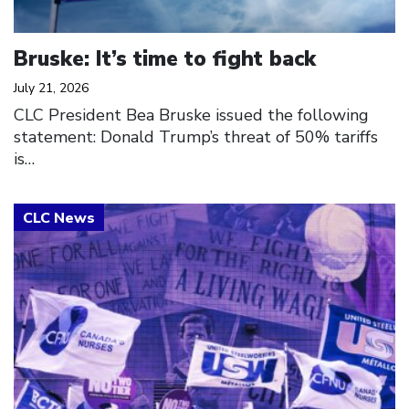
Bruske: It’s time to fight back
July 21, 2026
CLC President Bea Bruske issued the following
statement: Donald Trump’s threat of 50% tariffs
is…
Click to open the link