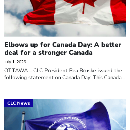
Elbows up for Canada Day: A better
deal for a stronger Canada
July 1, 2026
OTTAWA – CLC President Bea Bruske issued the
following statement on Canada Day: This Canada…
Click to open the link