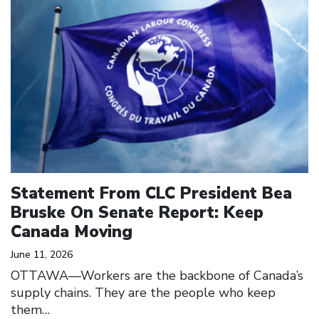
Statement From CLC President Bea
Bruske On Senate Report: Keep
Canada Moving
June 11, 2026
OTTAWA—Workers are the backbone of Canada’s
supply chains. They are the people who keep
them…