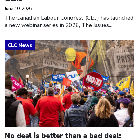
June 10, 2026
The Canadian Labour Congress (CLC) has launched
a new webinar series in 2026, The Issues…
Click to open the link
No deal is better than a bad deal: