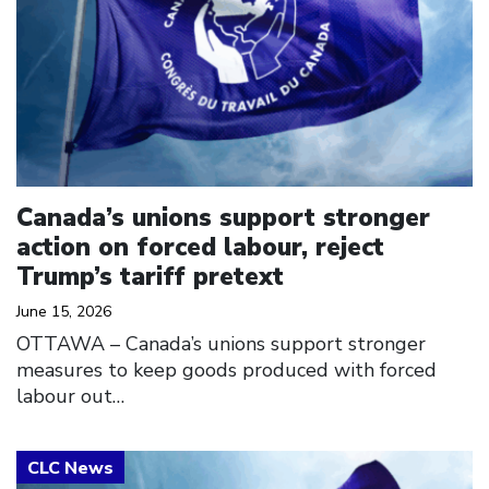
Canada’s unions support stronger
action on forced labour, reject
Trump’s tariff pretext
June 15, 2026
OTTAWA – Canada’s unions support stronger
measures to keep goods produced with forced
labour out…
Click to open the link