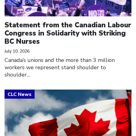
Statement from the Canadian Labour
Congress in Solidarity with Striking
BC Nurses
July 10, 2026
Canada’s unions and the more than 3 million
workers we represent stand shoulder to
shoulder…
Click to open the link