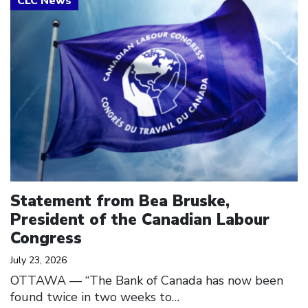
Statement from Bea Bruske,
President of the Canadian Labour
Congress
July 23, 2026
OTTAWA — “The Bank of Canada has now been
found twice in two weeks to…