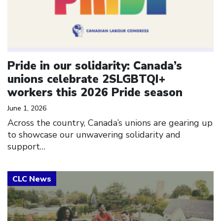
Pride in our solidarity: Canada’s
unions celebrate 2SLGBTQI+
workers this 2026 Pride season
June 1, 2026
Across the country, Canada’s unions are gearing up
to showcase our unwavering solidarity and
support…
Click to open the link