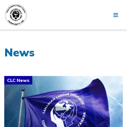
News
Click to open the link