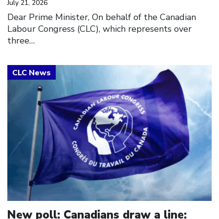
July 21, 2026
Dear Prime Minister, On behalf of the Canadian
Labour Congress (CLC), which represents over
three…
Click to open the link
New poll: Canadians draw a line: