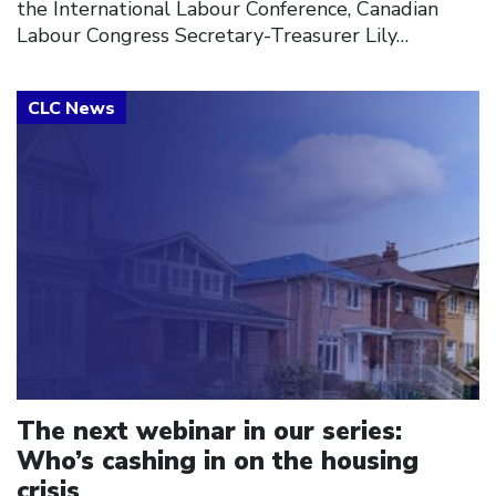
the International Labour Conference, Canadian
Labour Congress Secretary-Treasurer Lily…
Click to open the link
The next webinar in our series:
Who’s cashing in on the housing
crisis