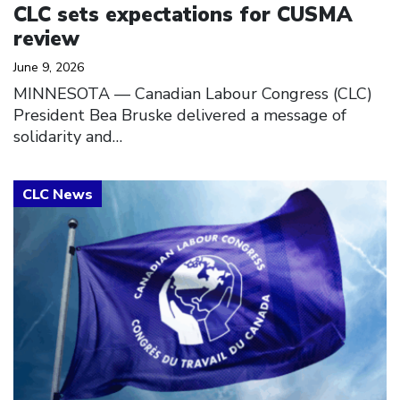
CLC sets expectations for CUSMA
review
June 9, 2026
MINNESOTA — Canadian Labour Congress (CLC)
President Bea Bruske delivered a message of
solidarity and…
Click to open the link