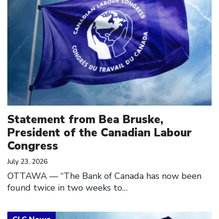
Statement from Bea Bruske,
President of the Canadian Labour
Congress
July 23, 2026
OTTAWA — “The Bank of Canada has now been
found twice in two weeks to…
Click to open the link