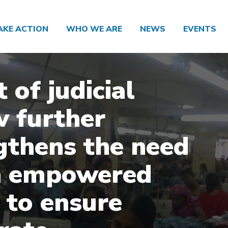
AKE ACTION
WHO WE ARE
NEWS
EVENTS
 of judicial
w further
gthens the need
n empowered
to ensure