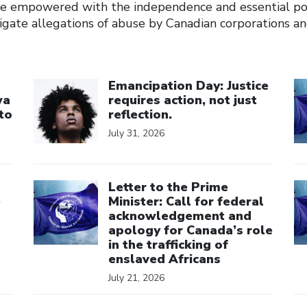
e empowered with the independence and essential p
stigate allegations of abuse by Canadian corporations 
Click to open the link
Cl
Emancipation Day: Justice
wa
requires action, not just
to
reflection.
July 31, 2026
Click to open the link
Cl
Letter to the Prime
e
Minister: Call for federal
acknowledgement and
apology for Canada’s role
in the trafficking of
enslaved Africans
July 21, 2026
Click to open the link
Cl