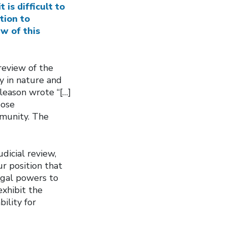
is difficult to
tion to
ew of this
 review of the
y in nature and
Gleason wrote “[…]
pose
mmunity. The
dicial review,
ur position that
egal powers to
exhibit the
ility for