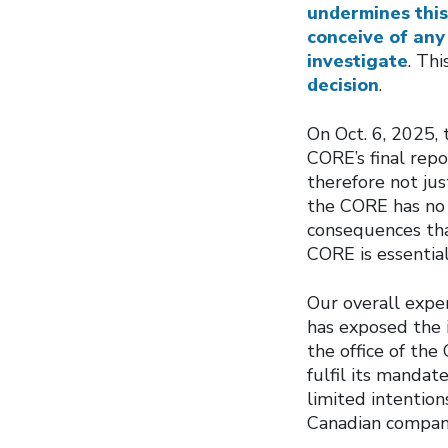
undermines this
conceive of any
investigate
. Th
decision
.
On Oct. 6, 2025, 
CORE’s final repo
therefore not jus
the CORE has no 
consequences tha
CORE is essential
Our overall exper
has exposed the i
the office of th
fulfil its mandate
limited intention
Canadian compani