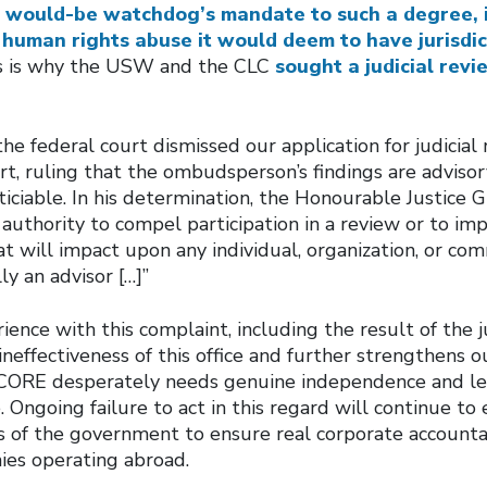
 would-be watchdog’s mandate to such a degree, it 
 human rights abuse it would deem to have jurisdic
is is why the USW and the CLC
sought a judicial revi
the federal court dismissed our application for judicial
rt, ruling that the ombudsperson’s findings are advisor
ticiable. In his determination, the Honourable Justice 
authority to compel participation in a review or to im
t will impact upon any individual, organization, or co
ly an advisor […]”
ience with this complaint, including the result of the ju
neffectiveness of this office and further strengthens o
e CORE desperately needs genuine independence and l
. Ongoing failure to act in this regard will continue to 
s of the government to ensure real corporate accountab
es operating abroad.