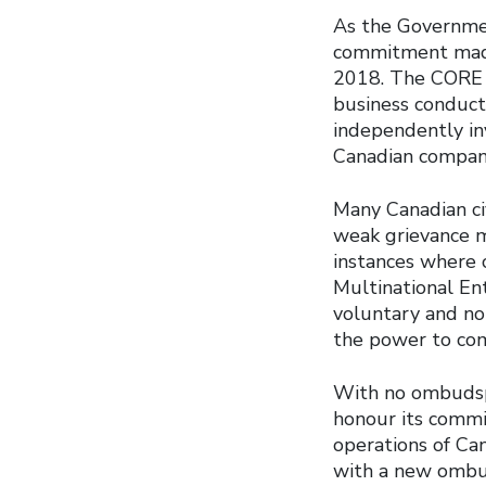
As the Government
commitment mad
2018. The CORE i
business conduct 
independently in
Canadian companie
Many Canadian civ
weak grievance m
instances where 
Multinational En
voluntary and no
the power to com
With no ombudsp
honour its commi
operations of Ca
with a new ombuds