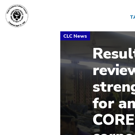
T
Result
revie
stren
for a
CORE 