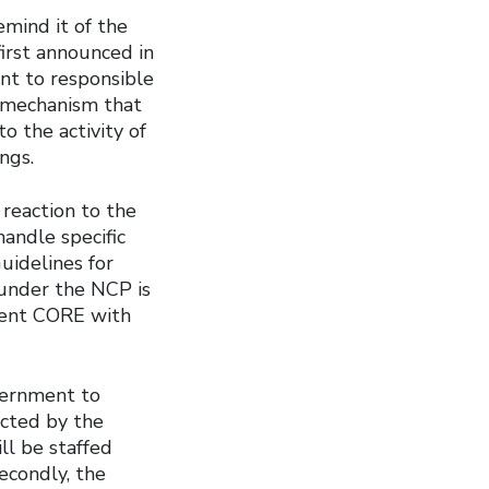
emind it of the
irst announced in
nt to responsible
l mechanism that
o the activity of
ngs.
 reaction to the
andle specific
uidelines for
 under the NCP is
dent CORE with
vernment to
ected by the
ll be staffed
econdly, the