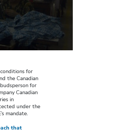
conditions for
nd the Canadian
budsperson for
company Canadian
ies in
otected under the
E’s mandate.
oach that