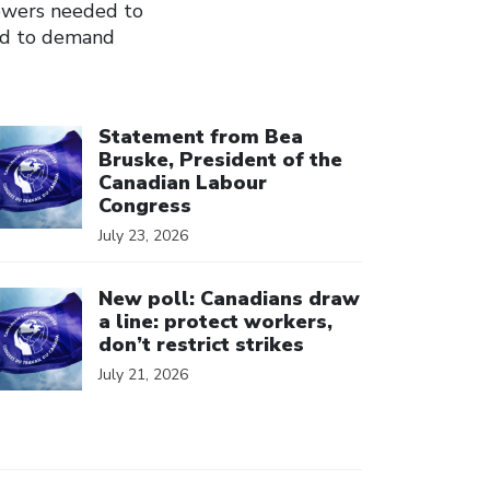
owers needed to
and to demand
ick to open the link
Statement from Bea
Bruske, President of the
Canadian Labour
Congress
July 23, 2026
ick to open the link
New poll: Canadians draw
a line: protect workers,
don’t restrict strikes
July 21, 2026
ick to open the link