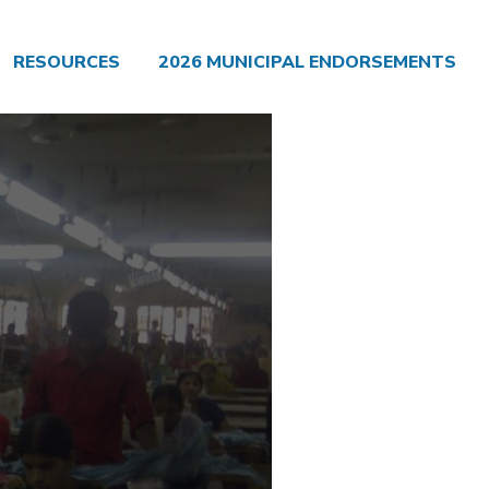
RESOURCES
2026 MUNICIPAL ENDORSEMENTS