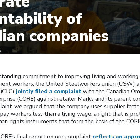
rate
ntability of
ian companies
5
gstanding commitment to improving living and working 
ment workers, the United Steelworkers union (USW) a
 (CLC)
jointly filed a complaint
with the Canadian Om
rprise (CORE) against retailer Mark’s and its parent 
plaint, we argued that the company uses supplier factor
ay workers less than a living wage, a right that is pr
man rights instruments that form the basis of the COR
CORE’s final report on our complaint
reflects an appr