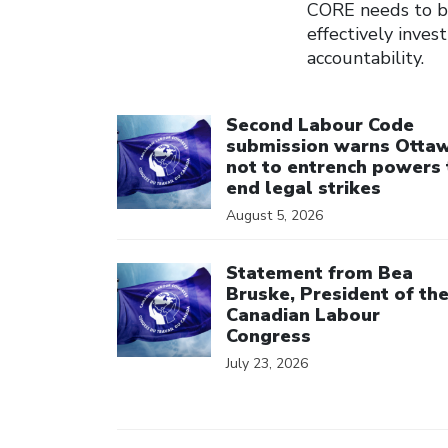
CORE needs to b
effectively inve
accountability.
Click to open the link
Second Labour Code
submission warns Otta
not to entrench powers 
end legal strikes
August 5, 2026
Click to open the link
Statement from Bea
Bruske, President of th
Canadian Labour
Congress
July 23, 2026
Click to open the link