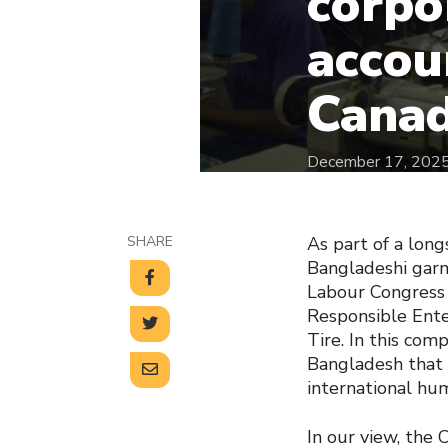
corpo
accou
Canad
December 17, 202
SHARE
As part of a lon
Bangladeshi gar
Labour Congress
Responsible Ente
Tire. In this com
Bangladesh that p
international hu
In our view, the 