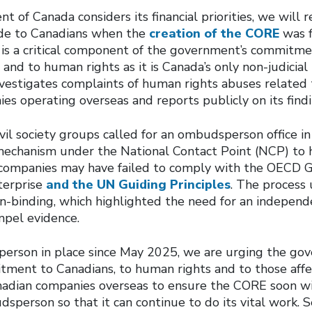
 of Canada considers its financial priorities, we will r
e to Canadians when the
creation of the CORE
was f
s a critical component of the government’s commitme
and to human rights as it is Canada’s only non-judicia
vestigates complaints of human rights abuses related t
s operating overseas and reports publicly on its findi
il society groups called for an ombudsperson office in
echanism under the National Contact Point (NCP) to h
companies may have failed to comply with the OECD G
terprise
and the UN Guiding Principles
. The process
n-binding, which highlighted the need for an indepen
pel evidence.
erson in place since May 2025, we are urging the go
tment to Canadians, to human rights and to those aff
nadian companies overseas to ensure the CORE soon wi
person so that it can continue to do its vital work. S