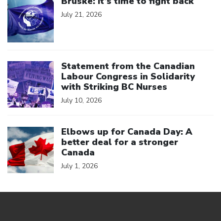
Bruske: It’s time to fight back
July 21, 2026
Click to open the link
Statement from the Canadian
Labour Congress in Solidarity
with Striking BC Nurses
July 10, 2026
Click to open the link
Elbows up for Canada Day: A
better deal for a stronger
Canada
July 1, 2026