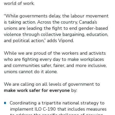
world of work.
“While governments delay, the labour movement
is taking action. Across the country, Canada’s
unions are leading the fight to end gender-based
violence through collective bargaining, education,
and political action,” adds Vipond.
While we are proud of the workers and activists
who are fighting every day to make workplaces
and communities safer, fairer, and more inclusive,
unions cannot do it alone.
We are calling on all levels of government to
make work safer for everyone
by:
Coordinating a tripartite national strategy to
implement ILO C-190 that includes measures