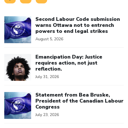
Click to open the link
Second Labour Code submission
warns Ottawa not to entrench
powers to end legal strikes
August 5, 2026
Click to open the link
Emancipation Day: Justice
requires action, not just
reflection.
July 31, 2026
Click to open the link
Statement from Bea Bruske,
President of the Canadian Labour
Congress
July 23, 2026
Click to open the link