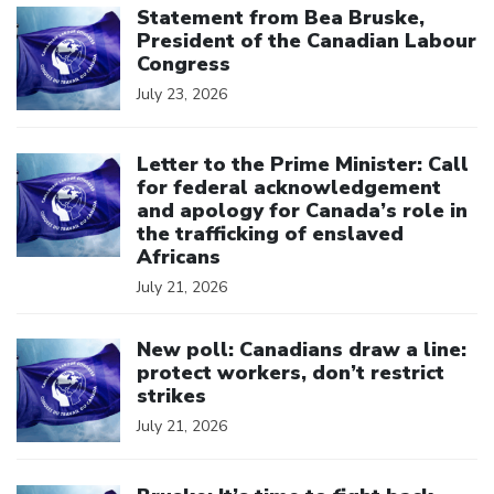
Statement from Bea Bruske,
President of the Canadian Labour
Congress
July 23, 2026
Click to open the link
Letter to the Prime Minister: Call
for federal acknowledgement
and apology for Canada’s role in
the trafficking of enslaved
Africans
July 21, 2026
Click to open the link
New poll: Canadians draw a line:
protect workers, don’t restrict
strikes
July 21, 2026
Click to open the link