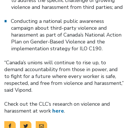
to address the specific challenge of growing
violence and harassment from third parties; and
Conducting a national public awareness
campaign about third-party violence and
harassment as part of Canada’s National Action
Plan on Gender-Based Violence and the
implementation strategy for ILO C190.
“Canada’s unions will continue to rise up, to
demand accountability from those in power, and
to fight for a future where every worker is safe,
respected, and free from violence and harassment,”
said Vipond.
Check out the CLC’s research on violence and
harassment at work
here
.