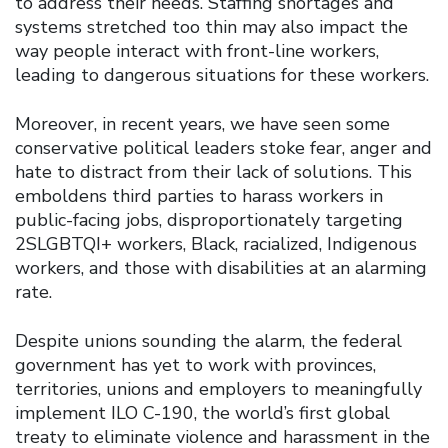
to address their needs. Staffing shortages and
systems stretched too thin may also impact the
way people interact with front-line workers,
leading to dangerous situations for these workers.
Moreover, in recent years, we have seen some
conservative political leaders stoke fear, anger and
hate to distract from their lack of solutions. This
emboldens third parties to harass workers in
public-facing jobs, disproportionately targeting
2SLGBTQI+ workers, Black, racialized, Indigenous
workers, and those with disabilities at an alarming
rate.
Despite unions sounding the alarm, the federal
government has yet to work with provinces,
territories, unions and employers to meaningfully
implement ILO C-190, the world’s first global
treaty to eliminate violence and harassment in the