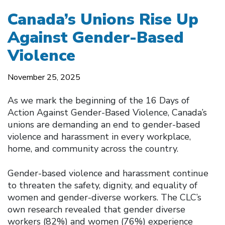
Canada’s Unions Rise Up
Against Gender-Based
Violence
November 25, 2025
As we mark the beginning of the 16 Days of
Action Against Gender-Based Violence, Canada’s
unions are demanding an end to gender-based
violence and harassment in every workplace,
home, and community across the country.
Gender-based violence and harassment continue
to threaten the safety, dignity, and equality of
women and gender-diverse workers. The CLC’s
own research revealed that gender diverse
workers (82%) and women (76%) experience