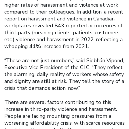
higher rates of harassment and violence at work
compared to their colleagues. In addition, a recent
report on harassment and violence in Canadian
workplaces revealed 843 reported occurrences of
third-party (meaning clients, patients, customers,
etc.) violence and harassment in 2022, reflecting a
whopping
41%
increase from 2021.
“These are not just numbers,” said Siobhán Vipond,
Executive Vice President of the CLC. “They reflect
the alarming, daily reality of workers whose safety
and dignity are still at risk. They tell the story of a
crisis that demands action, now.”
There are several factors contributing to this
increase in third-party violence and harassment.
People are facing mounting pressures from a
worsening affordability crisis, with scarce resources