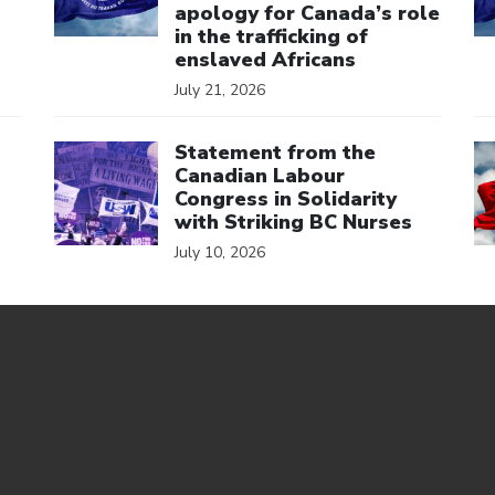
apology for Canada’s role
in the trafficking of
enslaved Africans
July 21, 2026
Click to open the link
Cl
Statement from the
Canadian Labour
Congress in Solidarity
with Striking BC Nurses
July 10, 2026