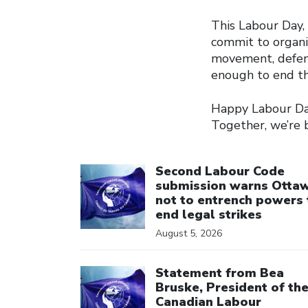
This Labour Day, l
commit to organi
movement, defend
enough to end th
Happy Labour Day
Together, we’re 
Click to open the link
Second Labour Code
submission warns Otta
not to entrench powers 
end legal strikes
August 5, 2026
Click to open the link
Statement from Bea
Bruske, President of th
Canadian Labour