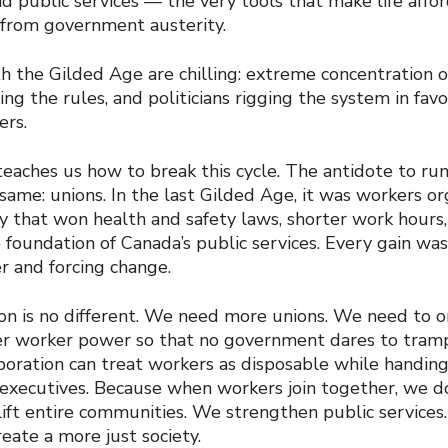
nd public services — the very tools that make life affo
 from government austerity.
h the Gilded Age are chilling: extreme concentration o
ing the rules, and politicians rigging the system in fa
ers.
 teaches us how to break this cycle. The antidote to r
ame: unions. In the last Gilded Age, it was workers or
ty that won health and safety laws, shorter work hours
e foundation of Canada’s public services. Every gain w
r and forcing change.
ion is no different. We need more unions. We need to o
 worker power so that no government dares to tramp
rporation can treat workers as disposable while handin
 executives. Because when workers join together, we do
ift entire communities. We strengthen public services.
eate a more just society.