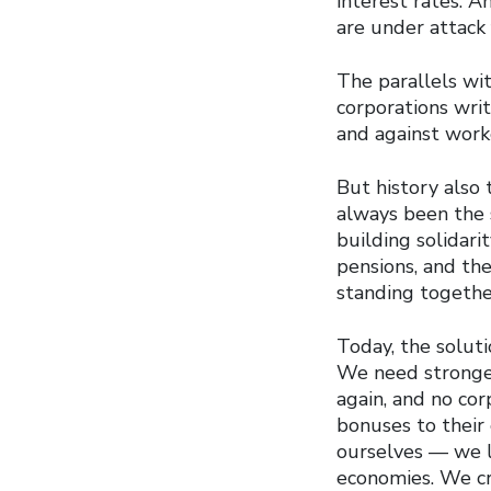
interest rates. A
are under attack
The parallels wit
corporations writ
and against work
But history also
always been the s
building solidari
pensions, and th
standing togethe
Today, the solut
We need stronger
again, and no co
bonuses to their
ourselves — we l
economies. We cr