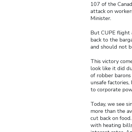
107 of the Canad
attack on worker
Minister.
But CUPE flight 
back to the barga
and should not b
This victory com
look like it did 
of robber barons
unsafe factories,
to corporate pow
Today, we see si
more than the ave
cut back on food.
with heating bill