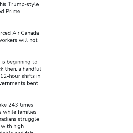
This Trump-style
ed Prime
orced Air Canada
workers will not
 is beginning to
ck then, a handful
2-hour shifts in
Governments bent
ake 243 times
 while families
nadians struggle
 with high