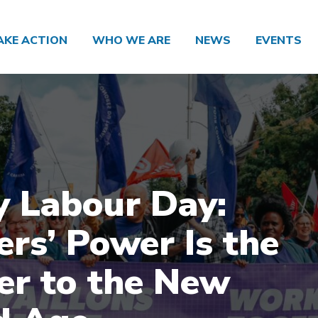
AKE ACTION
WHO WE ARE
NEWS
EVENTS
 Labour Day:
rs’ Power Is the
r to the New