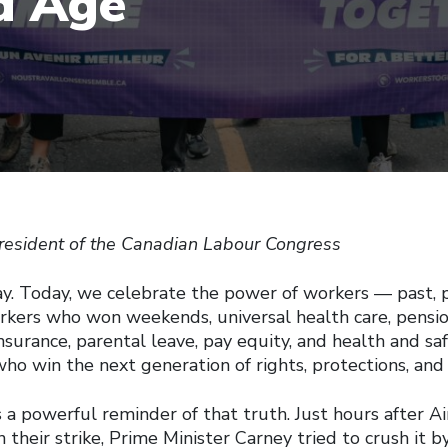
d Age
resident of the Canadian Labour Congress
. Today, we celebrate the power of workers — past, p
orkers who won weekends, universal health care, pensio
urance, parental leave, pay equity, and health and saf
ho win the next generation of rights, protections, and 
 a powerful reminder of that truth. Just hours after Ai
their strike, Prime Minister Carney tried to crush it b