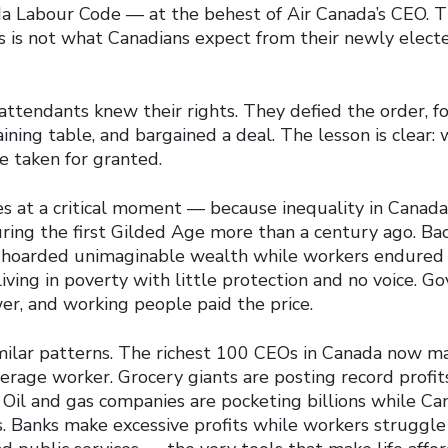
a Labour Code — at the behest of Air Canada’s CEO. 
s is not what Canadians expect from their newly elect
attendants knew their rights. They defied the order, f
ining table, and bargained a deal. The lesson is clear: 
e taken for granted.
es at a critical moment — because inequality in Canada
during the first Gilded Age more than a century ago. Ba
 hoarded unimaginable wealth while workers endured 1
 living in poverty with little protection and no voice. 
er, and working people paid the price.
milar patterns. The richest 100 CEOs in Canada now m
rage worker. Grocery giants are posting record profits
 Oil and gas companies are pocketing billions while Ca
s. Banks make excessive profits while workers struggle