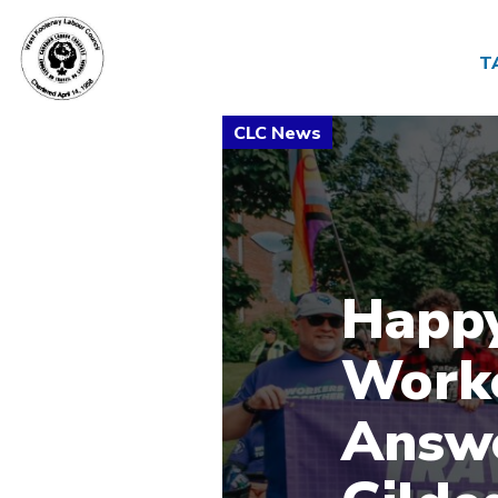
T
Happy
Worke
Answe