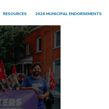
RESOURCES
2026 MUNICIPAL ENDORSEMENTS