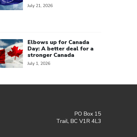
July 21, 2026
ick to open the link
Elbows up for Canada
Day: A better deal for a
stronger Canada
July 1, 2026
PO Box 15
Trail, BC V1R 4L3