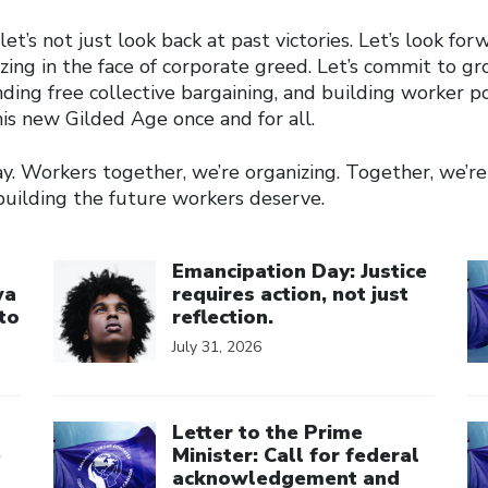
et’s not just look back at past victories. Let’s look forw
zing in the face of corporate greed. Let’s commit to g
ing free collective bargaining, and building worker 
is new Gilded Age once and for all.
. Workers together, we’re organizing. Together, we’re 
building the future workers deserve.
Click to open the link
Cl
Emancipation Day: Justice
wa
requires action, not just
to
reflection.
July 31, 2026
Click to open the link
Cl
Letter to the Prime
e
Minister: Call for federal
acknowledgement and