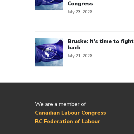
Congress
July 23, 2026
Click to open the link
Bruske: It’s time to fight
back
July 21, 2026
We are a member of
Canadian Labour Congress
BC Federation of Labour