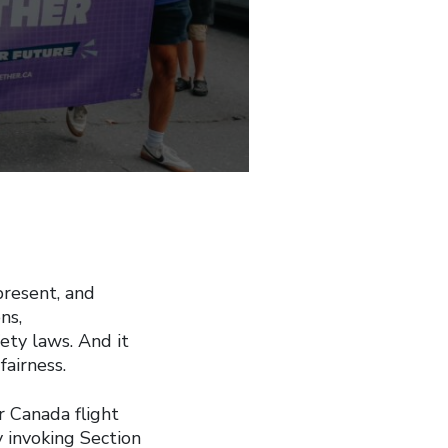
resent, and
ns,
ety laws. And it
fairness.
r Canada flight
y invoking Section