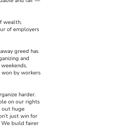
rdable and fair —
f wealth,
vour of employers
unaway greed has
ganizing and
, weekends,
as won by workers
rganize harder.
le on our rights
g out huge
n’t just win for
 We build fairer