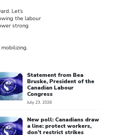
ard. Let’s
rowing the labour
power strong
mobilizing.
ick to open the link
Statement from Bea
Bruske, President of the
Canadian Labour
Congress
July 23, 2026
ick to open the link
New poll: Canadians draw
a line: protect workers,
don’t restrict strikes