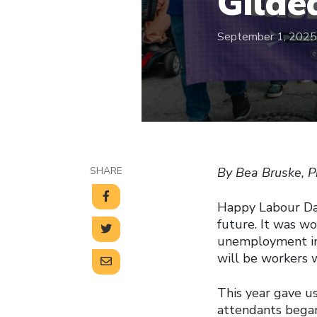
Gilde
September 1, 2025
SHARE
By Bea Bruske, P
Happy Labour Day
future. It was w
unemployment ins
will be workers w
This year gave us
attendants began 