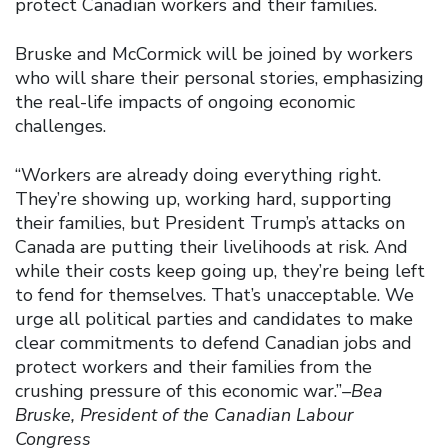
protect Canadian workers and their families.
Bruske and McCormick will be joined by workers
who will share their personal stories, emphasizing
the real-life impacts of ongoing economic
challenges.
“Workers are already doing everything right.
They’re showing up, working hard, supporting
their families, but President Trump’s attacks on
Canada are putting their livelihoods at risk. And
while their costs keep going up, they’re being left
to fend for themselves. That’s unacceptable. We
urge all political parties and candidates to make
clear commitments to defend Canadian jobs and
protect workers and their families from the
crushing pressure of this economic war.”
–Bea
Bruske, President of the Canadian Labour
Congress