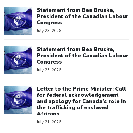
Click to open the link
Statement from Bea Bruske,
President of the Canadian Labour
Congress
July 23, 2026
Click to open the link
Statement from Bea Bruske,
President of the Canadian Labour
Congress
July 23, 2026
Click to open the link
Letter to the Prime Minister: Call
for federal acknowledgement
and apology for Canada’s role in
the trafficking of enslaved
Africans
July 21, 2026
Click to open the link