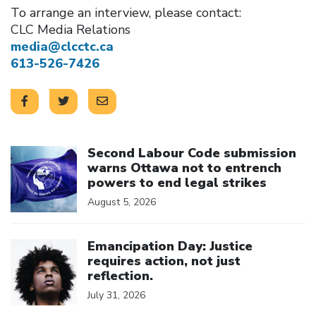
To arrange an interview, please contact:
CLC Media Relations
media@clcctc.ca
613-526-7426
Click to open the link
Second Labour Code submission
warns Ottawa not to entrench
powers to end legal strikes
August 5, 2026
Click to open the link
Emancipation Day: Justice
requires action, not just
reflection.
July 31, 2026