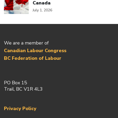
Canada
July 1, 2026
We are a member of
Canadian Labour Congress
BC Federation of Labour
PO Box 15
Trail, BC V1R 4L3
Privacy Policy