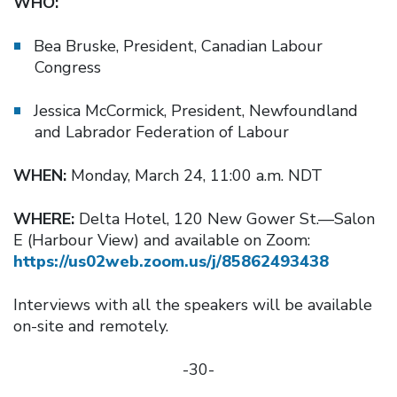
WHO:
Bea Bruske, President, Canadian Labour
Congress
Jessica McCormick, President, Newfoundland
and Labrador Federation of Labour
WHEN:
Monday, March 24, 11:00 a.m. NDT
WHERE:
Delta Hotel, 120 New Gower St.—Salon
E (Harbour View) and available on Zoom:
https://us02web.zoom.us/j/85862493438
Interviews with all the speakers will be available
on-site and remotely.
-30-