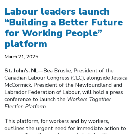
Labour leaders launch
“Building a Better Future
for Working People”
platform
March 21, 2025
St. John’s, NL
—Bea Bruske, President of the
Canadian Labour Congress (CLC), alongside Jessica
McCormick, President of the Newfoundland and
Labrador Federation of Labour, will hold a press
conference to launch the
Workers Together
Election Platform
.
This platform, for workers and by workers,
outlines the urgent need for immediate action to