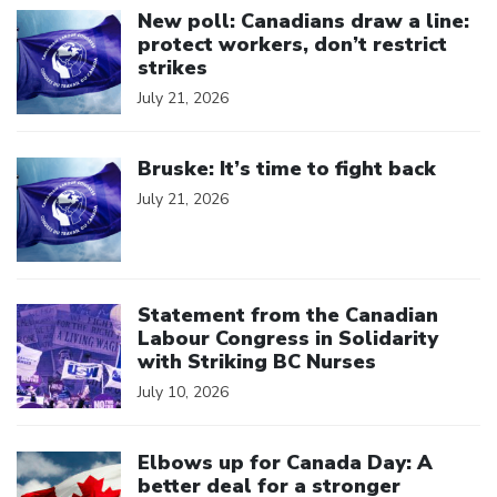
New poll: Canadians draw a line:
protect workers, don’t restrict
strikes
July 21, 2026
Click to open the link
Bruske: It’s time to fight back
July 21, 2026
Click to open the link
Statement from the Canadian
Labour Congress in Solidarity
with Striking BC Nurses
July 10, 2026
Click to open the link
Elbows up for Canada Day: A
better deal for a stronger