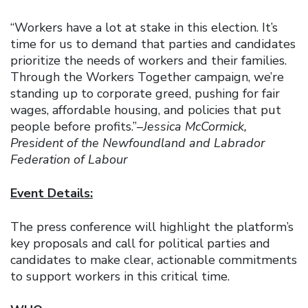
“Workers have a lot at stake in this election. It’s
time for us to demand that parties and candidates
prioritize the needs of workers and their families.
Through the Workers Together campaign, we’re
standing up to corporate greed, pushing for fair
wages, affordable housing, and policies that put
people before profits.”
–Jessica McCormick,
President of the Newfoundland and Labrador
Federation of Labour
Event Details:
The press conference will highlight the platform’s
key proposals and call for political parties and
candidates to make clear, actionable commitments
to support workers in this critical time.